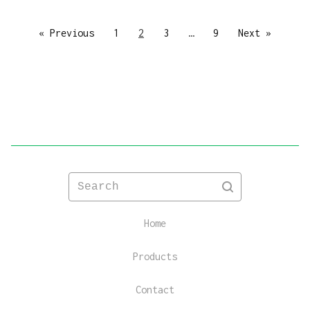
« Previous
1
2
3
…
9
Next »
Search
Home
Products
Contact