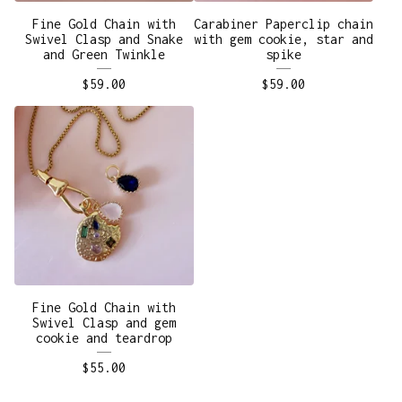
Fine Gold Chain with
Carabiner Paperclip chain
Swivel Clasp and Snake
with gem cookie, star and
and Green Twinkle
spike
$
59.00
$
59.00
Fine Gold Chain with
Swivel Clasp and gem
cookie and teardrop
$
55.00