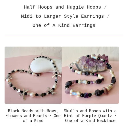
Half Hoops and Huggie Hoops
Midi to Larger Style Earrings
One of A Kind Earrings
Black Beads with Bows,
Skulls and Bones with a
Flowers and Pearls - One
Hint of Purple Quartz -
of a Kind
One of a Kind Necklace