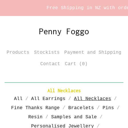
Free Shipping in NZ with order
Penny Foggo
Products
Stockists
Payment and Shipping
Contact
Cart (
0
)
All Necklaces
All
All Earrings
All Necklaces
Fine Thanks Range
Bracelets
Pins
Resin
Samples and Sale
Personalised Jewellery