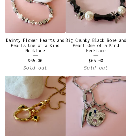
Dainty Flower Hearts and
Big Chunky Black Bone and
Pearls One of a Kind
Pearl One of a Kind
Necklace
Necklace
$
65.00
$
65.00
Sold out
Sold out