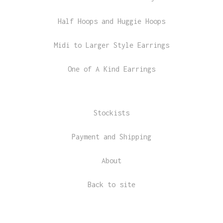
Half Hoops and Huggie Hoops
Midi to Larger Style Earrings
One of A Kind Earrings
Stockists
Payment and Shipping
About
Back to site