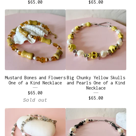
$
65.00
$
65.00
Mustard Bones and Flowers
Big Chunky Yellow Skulls
One of a Kind Necklace
and Pearls One of a Kind
Necklace
$
65.00
$
65.00
Sold out