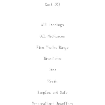
Cart (
0
)
All Earrings
All Necklaces
Fine Thanks Range
Bracelets
Pins
Resin
Samples and Sale
Personalised Jewellery