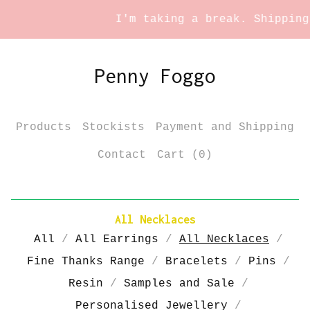
I'm taking a break. Shipping s
Penny Foggo
Products
Stockists
Payment and Shipping
Contact
Cart (
0
)
All Necklaces
All
All Earrings
All Necklaces
Fine Thanks Range
Bracelets
Pins
Resin
Samples and Sale
Personalised Jewellery