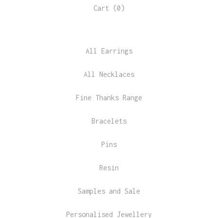
Cart (
0
)
All Earrings
All Necklaces
Fine Thanks Range
Bracelets
Pins
Resin
Samples and Sale
Personalised Jewellery