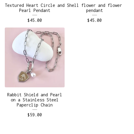
Textured Heart Circle and
Shell flower and flower
Pearl Pendant
pendant
$
45.00
$
45.00
Rabbit Shield and Pearl
on a Stainless Steel
Paperclip Chain
$
59.00