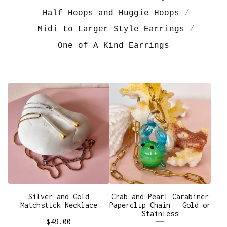
Half Hoops and Huggie Hoops
Midi to Larger Style Earrings
One of A Kind Earrings
Silver and Gold
Crab and Pearl Carabiner
Matchstick Necklace
Paperclip Chain - Gold or
Stainless
$
49.00