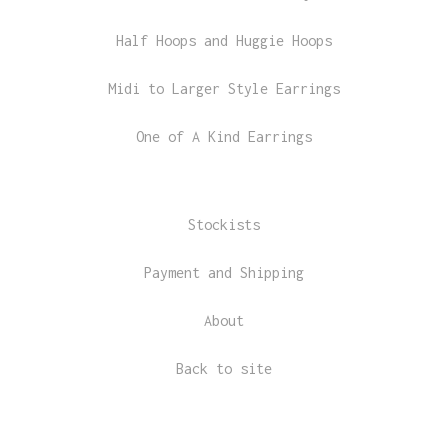
Half Hoops and Huggie Hoops
Midi to Larger Style Earrings
One of A Kind Earrings
Stockists
Payment and Shipping
About
Back to site