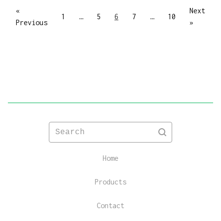
«
Next
1
…
5
6
7
…
10
Previous
»
Search
Home
Products
Contact