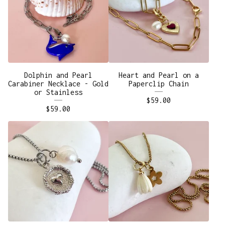
Dolphin and Pearl
Heart and Pearl on a
Carabiner Necklace - Gold
Paperclip Chain
or Stainless
$
59.00
$
59.00