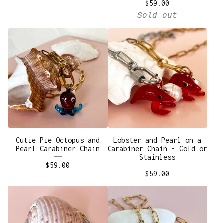
$
59.00
Sold out
Cutie Pie Octopus and
Lobster and Pearl on a
Pearl Carabiner Chain
Carabiner Chain - Gold or
Stainless
$
59.00
$
59.00