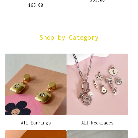
$
65.00
Shop by Category
All Earrings
All Necklaces