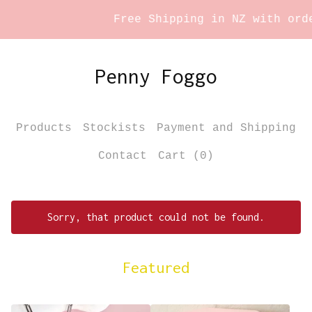
Free Shipping in NZ with order
Penny Foggo
Products
Stockists
Payment and Shipping
Contact
Cart (
0
)
Sorry, that product could not be found.
Featured