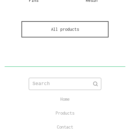
Pins
Resin
All products
Search
Home
Products
Contact