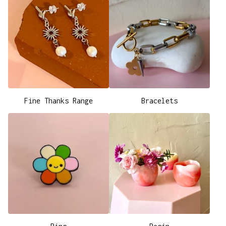
Fine Thanks Range
Bracelets