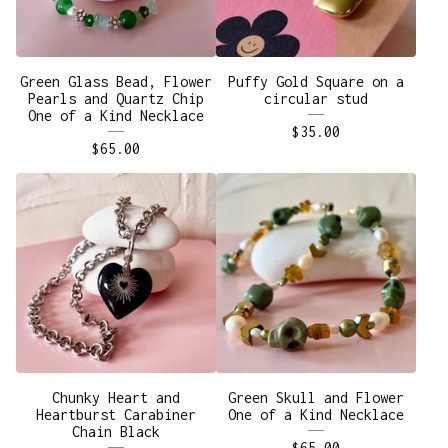
Green Glass Bead, Flower
Puffy Gold Square on a
Pearls and Quartz Chip
circular stud
One of a Kind Necklace
$
35.00
$
65.00
Chunky Heart and
Green Skull and Flower
Heartburst Carabiner
One of a Kind Necklace
Chain Black
$
65.00