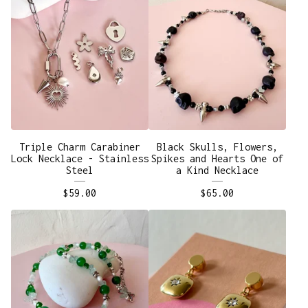
Triple Charm Carabiner
Black Skulls, Flowers,
Lock Necklace - Stainless
Spikes and Hearts One of
Steel
a Kind Necklace
$
59.00
$
65.00