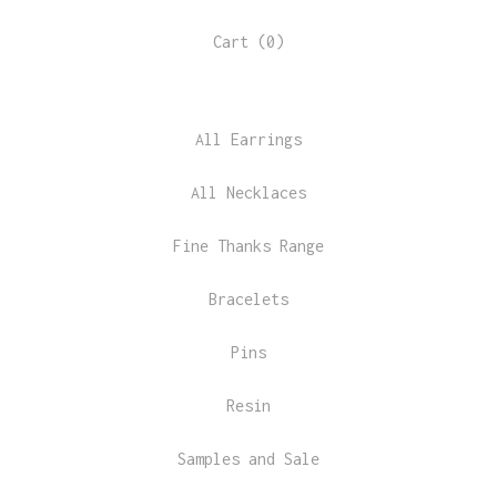
Cart (
0
)
All Earrings
All Necklaces
Fine Thanks Range
Bracelets
Pins
Resin
Samples and Sale