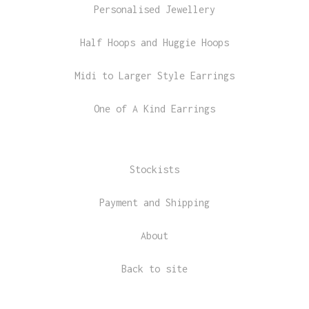
Personalised Jewellery
Half Hoops and Huggie Hoops
Midi to Larger Style Earrings
One of A Kind Earrings
Stockists
Payment and Shipping
About
Back to site