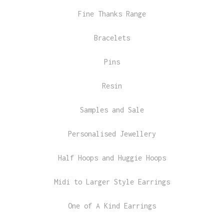
Fine Thanks Range
Bracelets
Pins
Resin
Samples and Sale
Personalised Jewellery
Half Hoops and Huggie Hoops
Midi to Larger Style Earrings
One of A Kind Earrings