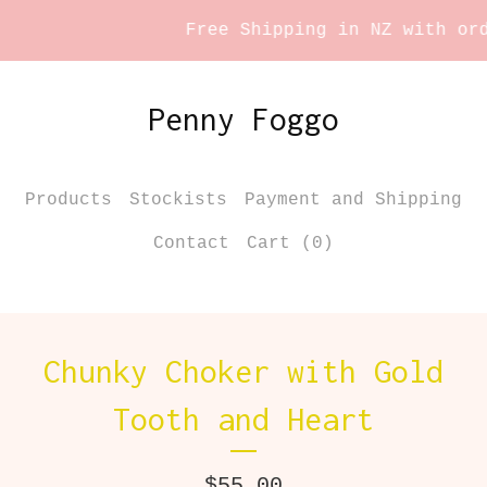
Free Shipping in NZ with orde
Penny Foggo
Products
Stockists
Payment and Shipping
Contact
Cart (
0
)
Chunky Choker with Gold
Tooth and Heart
$
55.00