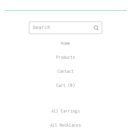
Search
Home
Products
Contact
Cart (
0
)
All Earrings
All Necklaces