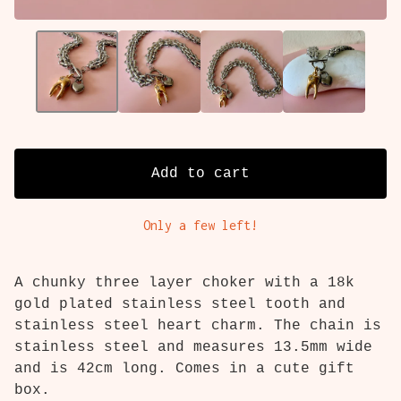
Add to cart
Only a few left!
A chunky three layer choker with a 18k
gold plated stainless steel tooth and
stainless steel heart charm. The chain is
stainless steel and measures 13.5mm wide
and is 42cm long. Comes in a cute gift
box.