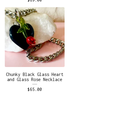
Chunky Black Glass Heart
and Glass Rose Necklace
$
65.00