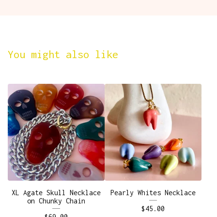
You might also like
XL Agate Skull Necklace
Pearly Whites Necklace
on Chunky Chain
$
45.00
$
69.00