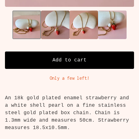
Add to cart
Only a few left!
An 18k gold plated enamel strawberry and
a white shell pearl on a fine stainless
steel gold plated box chain. Chain is
1.3mm wide and measures 50cm. Strawberry
measures 18.5x10.5mm.