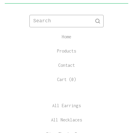
Search
Home
Products
Contact
Cart (
0
)
All Earrings
All Necklaces