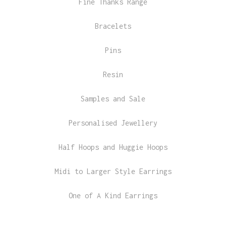
Fine Thanks Range
Bracelets
Pins
Resin
Samples and Sale
Personalised Jewellery
Half Hoops and Huggie Hoops
Midi to Larger Style Earrings
One of A Kind Earrings