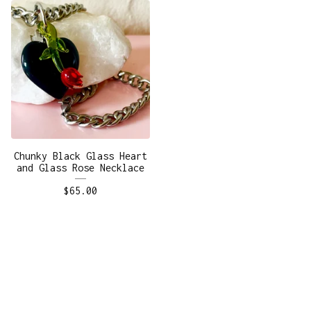
Chunky Black Glass Heart
and Glass Rose Necklace
$
65.00