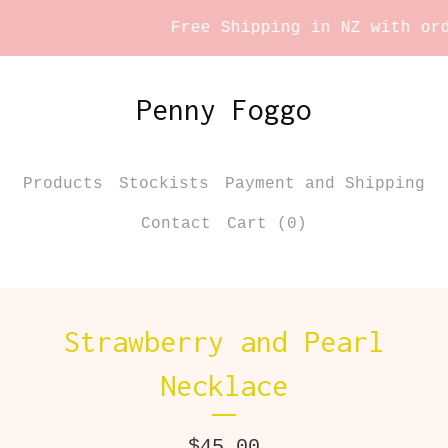
Free Shipping in NZ with orde
Penny Foggo
Products
Stockists
Payment and Shipping
Contact
Cart (
0
)
Strawberry and Pearl
Necklace
$
45.00