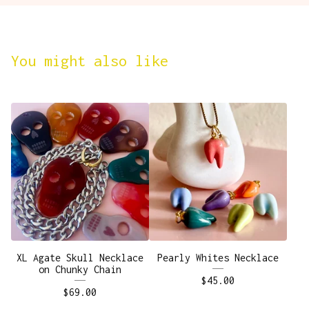
You might also like
XL Agate Skull Necklace
Pearly Whites Necklace
on Chunky Chain
$
45.00
$
69.00