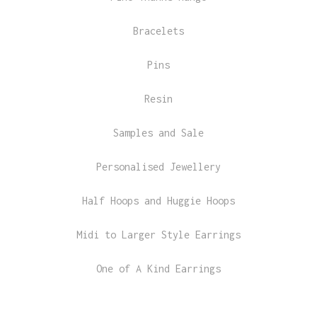
Bracelets
Pins
Resin
Samples and Sale
Personalised Jewellery
Half Hoops and Huggie Hoops
Midi to Larger Style Earrings
One of A Kind Earrings