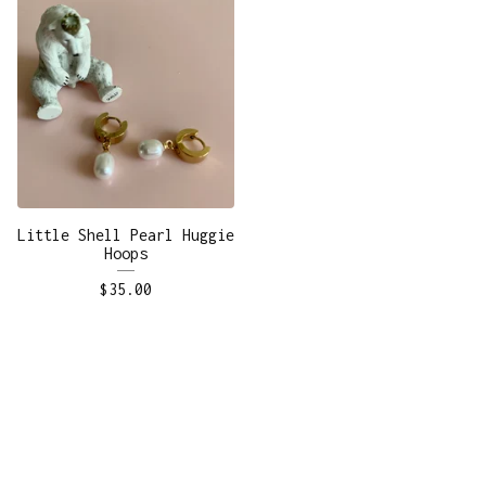
Little Shell Pearl Huggie
Hoops
$
35.00