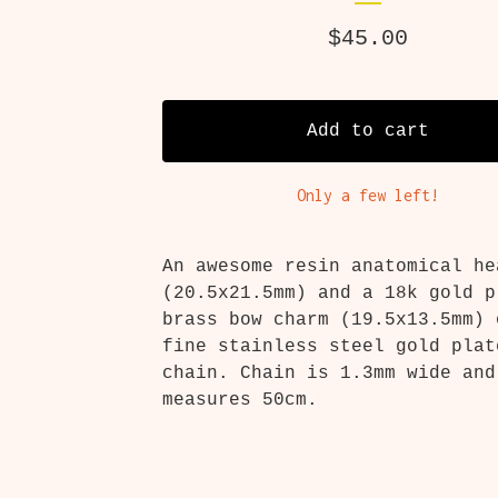
$
45.00
Add to cart
Only a few left!
An awesome resin anatomical he
(20.5x21.5mm) and a 18k gold p
brass bow charm (19.5x13.5mm) 
fine stainless steel gold plat
chain. Chain is 1.3mm wide and
measures 50cm.