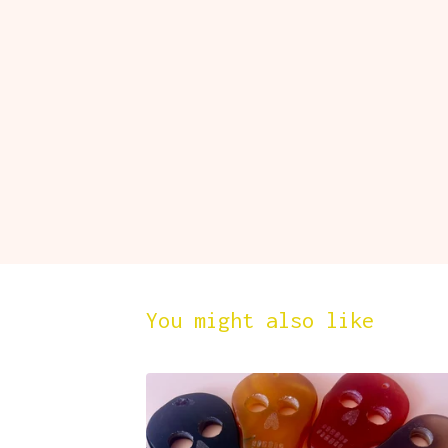
You might also like