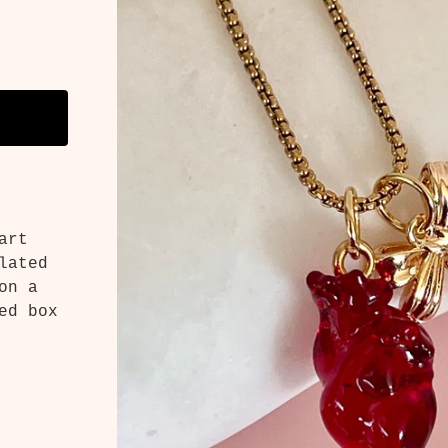
art
lated
on a
ed box