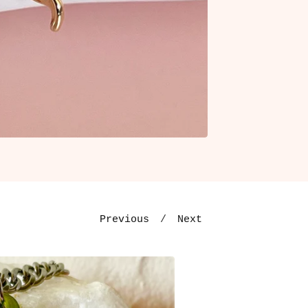
Previous
Next