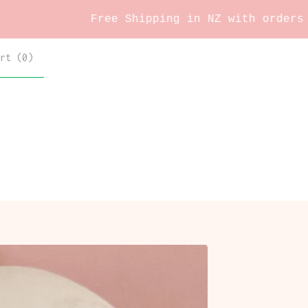
Free Shipping in NZ with orders over $60
rt (
0
)