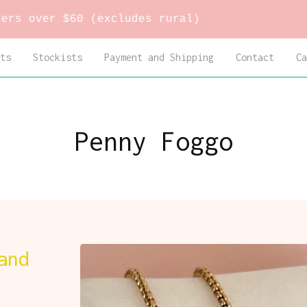
 $60 (excludes rural)
ts
Stockists
Payment and Shipping
Contact
Ca
Penny Foggo
and