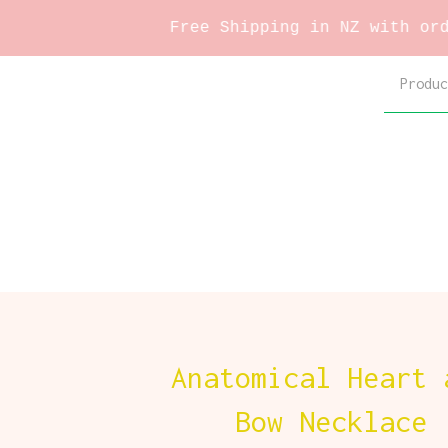
Free Shipping in NZ with orders over
Produc
Anatomical Heart 
Bow Necklace