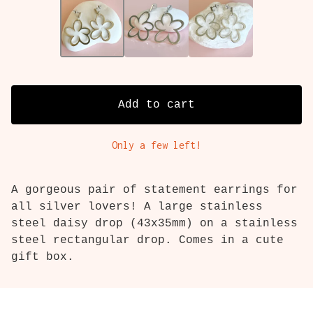
Add to cart
Only a few left!
A gorgeous pair of statement earrings for
all silver lovers! A large stainless
steel daisy drop (43x35mm) on a stainless
steel rectangular drop. Comes in a cute
gift box.