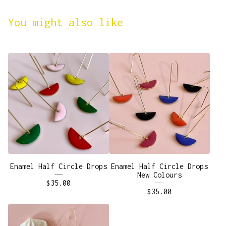
You might also like
Enamel Half Circle Drops
Enamel Half Circle Drops
New Colours
$
35.00
$
35.00