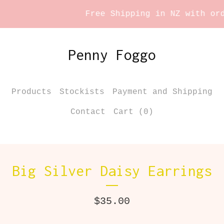
Free Shipping in NZ with orde
Penny Foggo
Products
Stockists
Payment and Shipping
Contact
Cart (
0
)
Big Silver Daisy Earrings
$
35.00