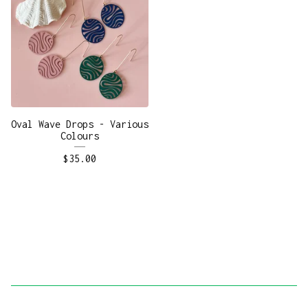
Oval Wave Drops - Various
Colours
$
35.00