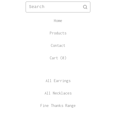
Search
Home
Products
Contact
Cart (
0
)
All Earrings
All Necklaces
Fine Thanks Range