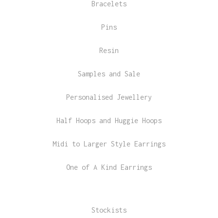
Bracelets
Pins
Resin
Samples and Sale
Personalised Jewellery
Half Hoops and Huggie Hoops
Midi to Larger Style Earrings
One of A Kind Earrings
Stockists