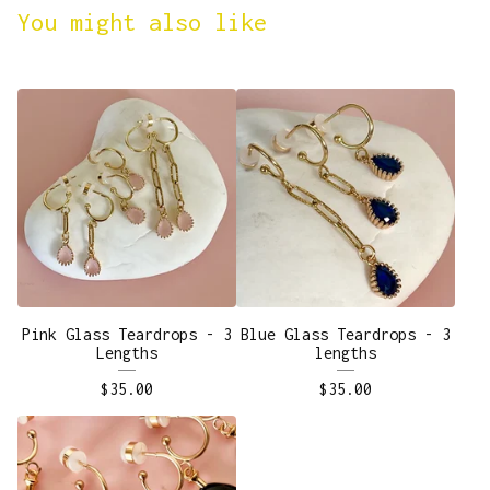
You might also like
Pink Glass Teardrops - 3
Blue Glass Teardrops - 3
Lengths
lengths
$
35.00
$
35.00