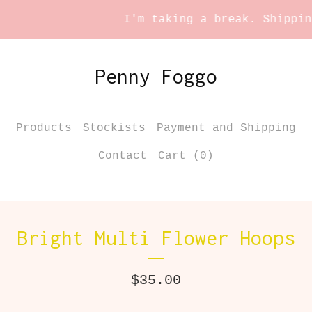
I'm taking a break. Shipping 
Penny Foggo
Products
Stockists
Payment and Shipping
Contact
Cart (
0
)
Bright Multi Flower Hoops
$
35.00