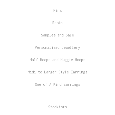
Pins
Resin
Samples and Sale
Personalised Jewellery
Half Hoops and Huggie Hoops
Midi to Larger Style Earrings
One of A Kind Earrings
Stockists