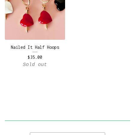
Nailed It Half Hoops
$
35.00
Sold out