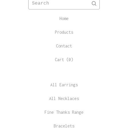
Search
Home
Products
Contact
Cart (
0
)
All Earrings
All Necklaces
Fine Thanks Range
Bracelets