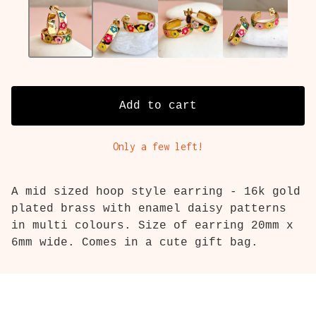
Add to cart
Only a few left!
A mid sized hoop style earring - 16k gold
plated brass with enamel daisy patterns
in multi colours. Size of earring 20mm x
6mm wide. Comes in a cute gift bag.