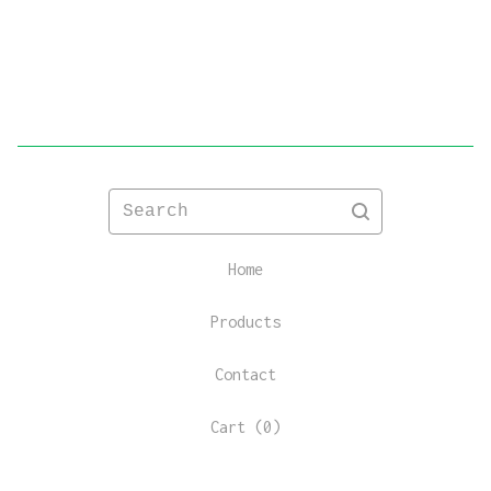
Search
Home
Products
Contact
Cart (
0
)