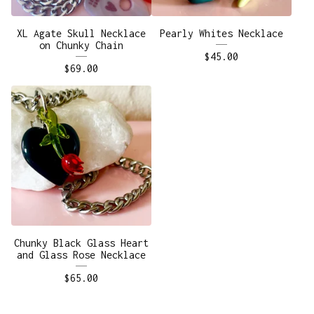
XL Agate Skull Necklace
Pearly Whites Necklace
on Chunky Chain
$
45.00
$
69.00
Chunky Black Glass Heart
and Glass Rose Necklace
$
65.00