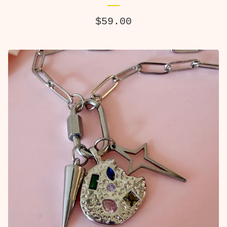
$
59.00