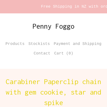
Free Shipping in NZ with orde
Penny Foggo
Products
Stockists
Payment and Shipping
Contact
Cart (
0
)
Carabiner Paperclip chain
with gem cookie, star and
spike