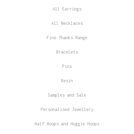
All Earrings
All Necklaces
Fine Thanks Range
Bracelets
Pins
Resin
Samples and Sale
Personalised Jewellery
Half Hoops and Huggie Hoops