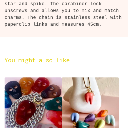
star and spike. The carabiner lock
unscrews and allows you to mix and match
charms. The chain is stainless steel with
paperclip links and measures 45cm.
You might also like