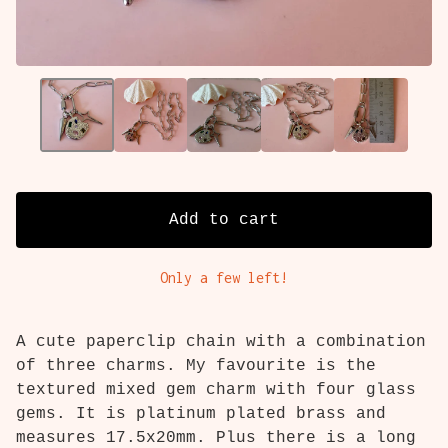
Add to cart
Only a few left!
A cute paperclip chain with a combination
of three charms. My favourite is the
textured mixed gem charm with four glass
gems. It is platinum plated brass and
measures 17.5x20mm. Plus there is a long