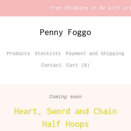
Free Shipping in NZ with orde
Penny Foggo
Products
Stockists
Payment and Shipping
Contact
Cart (
0
)
Coming soon
Heart, Sword and Chain
Half Hoops