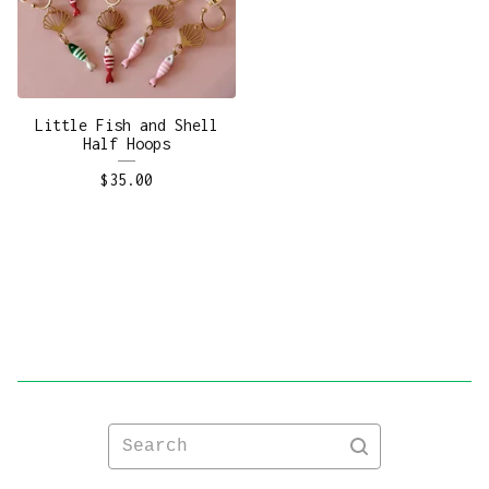
Little Fish and Shell
Half Hoops
$
35.00
Search