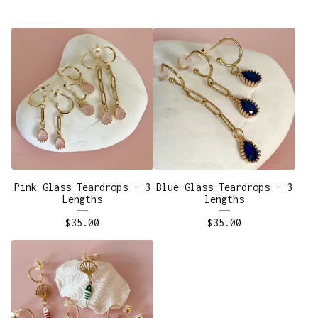
Pink Glass Teardrops - 3
Blue Glass Teardrops - 3
Lengths
lengths
$
35.00
$
35.00