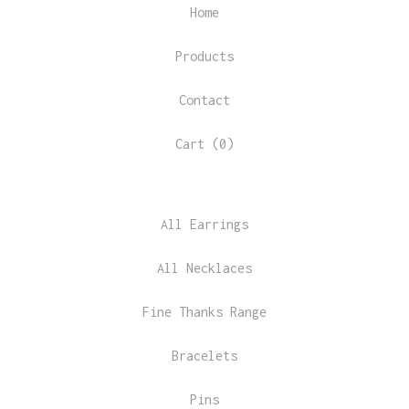
Home
Products
Contact
Cart (
0
)
All Earrings
All Necklaces
Fine Thanks Range
Bracelets
Pins