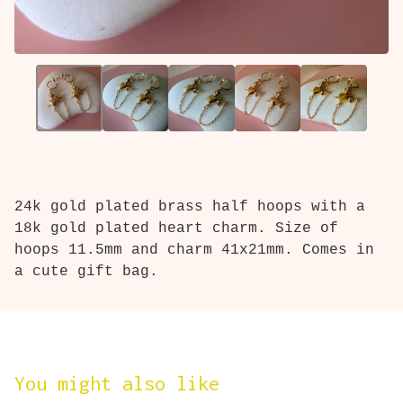
24k gold plated brass half hoops with a
18k gold plated heart charm. Size of
hoops 11.5mm and charm 41x21mm. Comes in
a cute gift bag.
You might also like