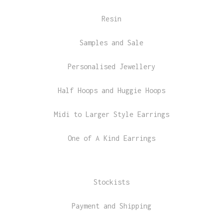
Resin
Samples and Sale
Personalised Jewellery
Half Hoops and Huggie Hoops
Midi to Larger Style Earrings
One of A Kind Earrings
Stockists
Payment and Shipping