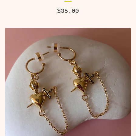
$
35.00