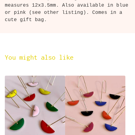
measures 12x3.5mm. Also available in blue
or pink (see other listing). Comes in a
cute gift bag.
You might also like