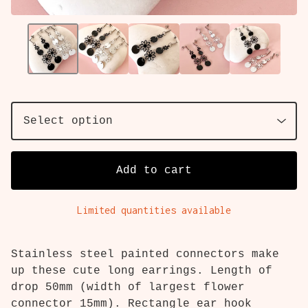
Add to cart
Limited quantities available
Stainless steel painted connectors make
up these cute long earrings. Length of
drop 50mm (width of largest flower
connector 15mm). Rectangle ear hook