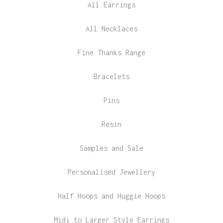
All Earrings
All Necklaces
Fine Thanks Range
Bracelets
Pins
Resin
Samples and Sale
Personalised Jewellery
Half Hoops and Huggie Hoops
Midi to Larger Style Earrings