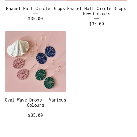
Enamel Half Circle Drops
Enamel Half Circle Drops
New Colours
$
35.00
$
35.00
Oval Wave Drops - Various
Colours
$
35.00