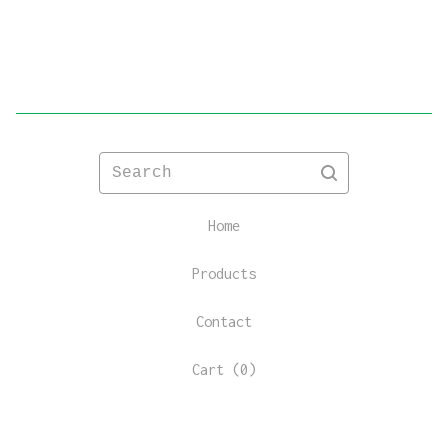
Search
Home
Products
Contact
Cart (
0
)