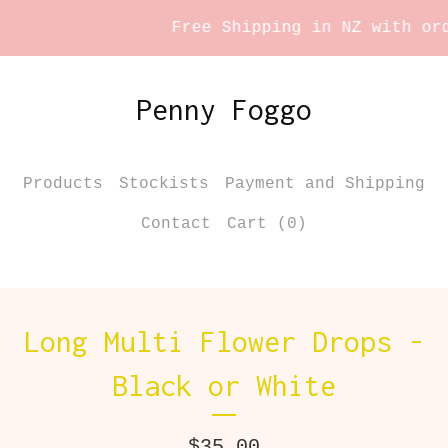
Free Shipping in NZ with orde
Penny Foggo
Products
Stockists
Payment and Shipping
Contact
Cart (
0
)
Long Multi Flower Drops -
Black or White
$
35.00