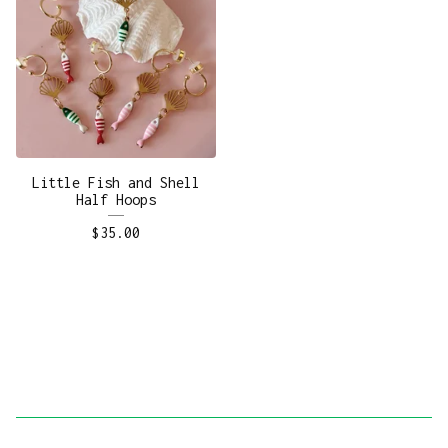
Little Fish and Shell
Half Hoops
$
35.00