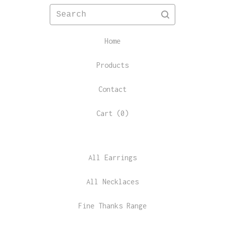
Search
Home
Products
Contact
Cart (
0
)
All Earrings
All Necklaces
Fine Thanks Range