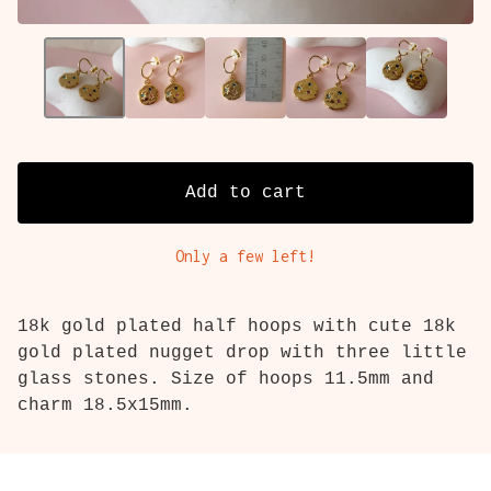
Add to cart
Only a few left!
18k gold plated half hoops with cute 18k
gold plated nugget drop with three little
glass stones. Size of hoops 11.5mm and
charm 18.5x15mm.