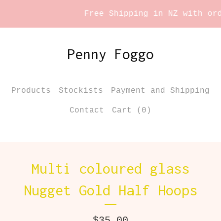
Free Shipping in NZ with orde
Penny Foggo
Products
Stockists
Payment and Shipping
Contact
Cart (
0
)
Multi coloured glass
Nugget Gold Half Hoops
$
35.00