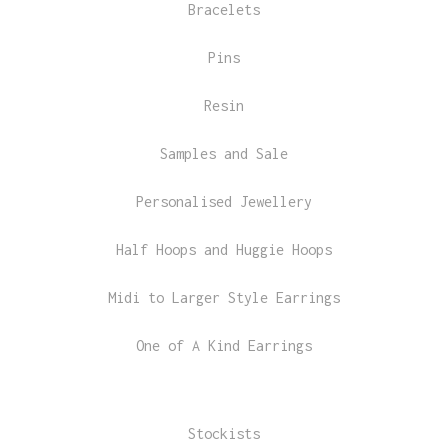
Bracelets
Pins
Resin
Samples and Sale
Personalised Jewellery
Half Hoops and Huggie Hoops
Midi to Larger Style Earrings
One of A Kind Earrings
Stockists