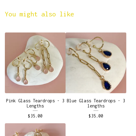
You might also like
Pink Glass Teardrops - 3
Blue Glass Teardrops - 3
Lengths
lengths
$
35.00
$
35.00