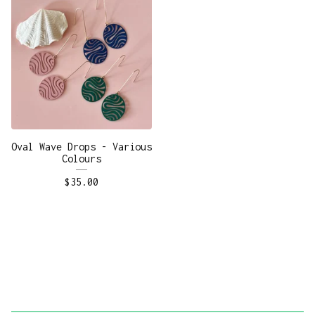
Oval Wave Drops - Various
Colours
$
35.00