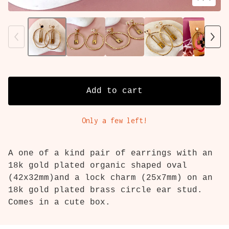
Add to cart
Only a few left!
A one of a kind pair of earrings with an
18k gold plated organic shaped oval
(42x32mm)and a lock charm (25x7mm) on an
18k gold plated brass circle ear stud.
Comes in a cute box.