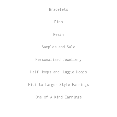
Bracelets
Pins
Resin
Samples and Sale
Personalised Jewellery
Half Hoops and Huggie Hoops
Midi to Larger Style Earrings
One of A Kind Earrings