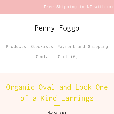
Free Shipping in NZ with orde
Penny Foggo
Products
Stockists
Payment and Shipping
Contact
Cart (
0
)
Organic Oval and Lock One
of a Kind Earrings
$
49.00