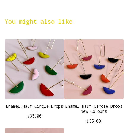
You might also like
Enamel Half Circle Drops
Enamel Half Circle Drops
New Colours
$
35.00
$
35.00