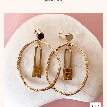
1
/ 7