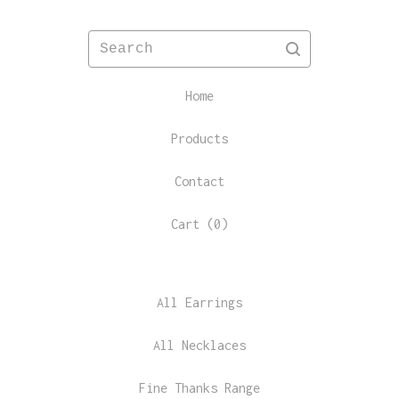
Search
Home
Products
Contact
Cart (
0
)
All Earrings
All Necklaces
Fine Thanks Range