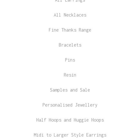
All Necklaces
Fine Thanks Range
Bracelets
Pins
Resin
Samples and Sale
Personalised Jewellery
Half Hoops and Huggie Hoops
Midi to Larger Style Earrings