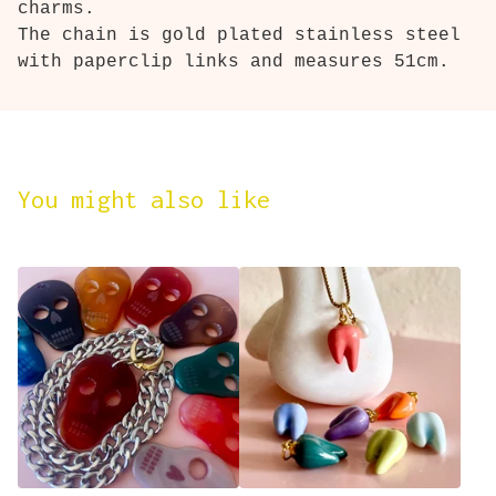
charms.
The chain is gold plated stainless steel
with paperclip links and measures 51cm.
You might also like