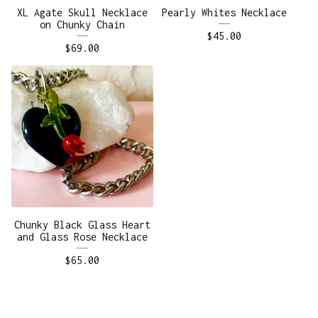
XL Agate Skull Necklace
Pearly Whites Necklace
on Chunky Chain
$
45.00
$
69.00
Chunky Black Glass Heart
and Glass Rose Necklace
$
65.00