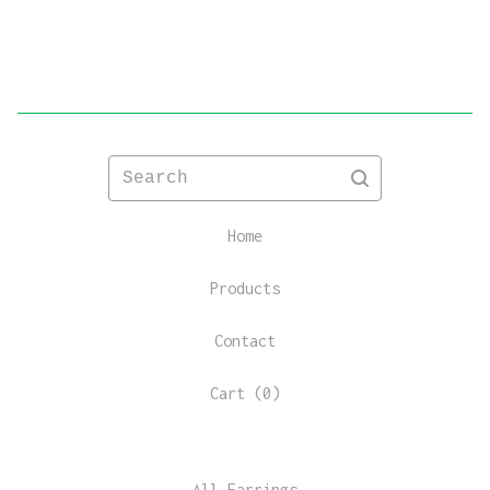
Search
Home
Products
Contact
Cart (
0
)
All Earrings