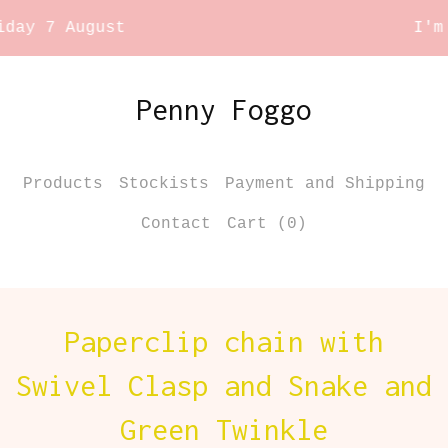
y 7 August
I'm ta
Penny Foggo
Products
Stockists
Payment and Shipping
Contact
Cart (
0
)
Paperclip chain with
Swivel Clasp and Snake and
Green Twinkle