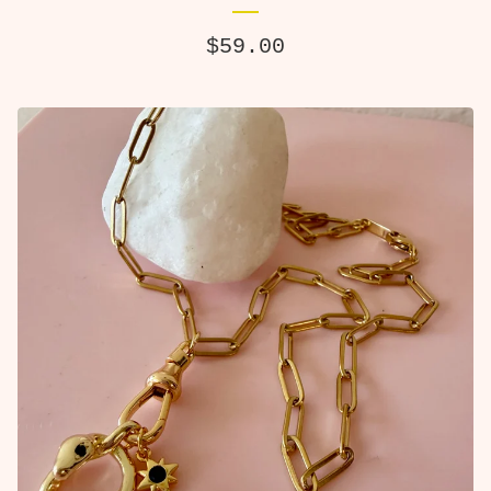
$
59.00