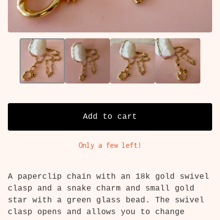
Add to cart
Only a few left!
A paperclip chain with an 18k gold swivel
clasp and a snake charm and small gold
star with a green glass bead. The swivel
clasp opens and allows you to change