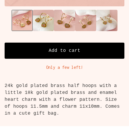
Add to cart
Only a few left!
24k gold plated brass half hoops with a
little 18k gold plated brass and enamel
heart charm with a flower pattern. Size
of hoops 11.5mm and charm 11x10mm. Comes
in a cute gift bag.