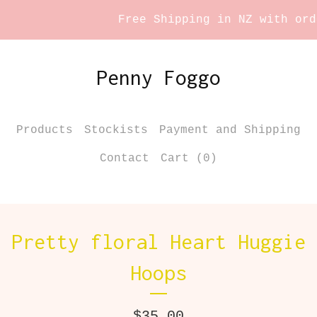
Free Shipping in NZ with order
Penny Foggo
Products
Stockists
Payment and Shipping
Contact
Cart (
0
)
Pretty floral Heart Huggie
Hoops
$
35.00