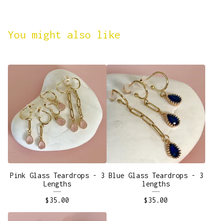
You might also like
Pink Glass Teardrops - 3
Blue Glass Teardrops - 3
Lengths
lengths
$
35.00
$
35.00