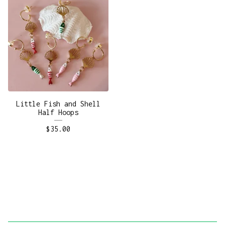
Little Fish and Shell
Half Hoops
$
35.00