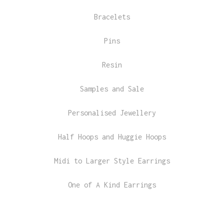
Bracelets
Pins
Resin
Samples and Sale
Personalised Jewellery
Half Hoops and Huggie Hoops
Midi to Larger Style Earrings
One of A Kind Earrings