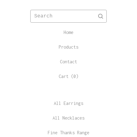
Search
Home
Products
Contact
Cart (
0
)
All Earrings
All Necklaces
Fine Thanks Range