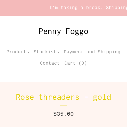
I'm taking a break. Shipping 
Penny Foggo
Products
Stockists
Payment and Shipping
Contact
Cart (
0
)
Rose threaders - gold
$
35.00