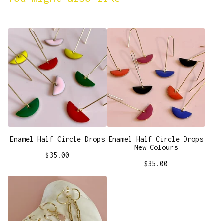
Enamel Half Circle Drops
Enamel Half Circle Drops
New Colours
$
35.00
$
35.00