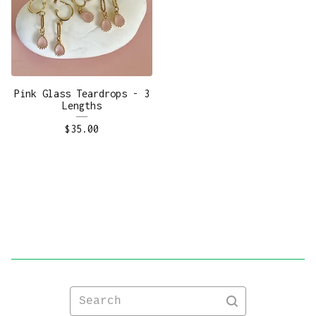
Pink Glass Teardrops - 3
Lengths
$
35.00
Search