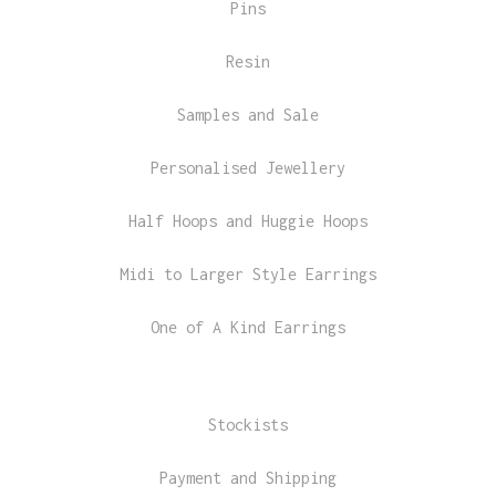
Pins
Resin
Samples and Sale
Personalised Jewellery
Half Hoops and Huggie Hoops
Midi to Larger Style Earrings
One of A Kind Earrings
Stockists
Payment and Shipping