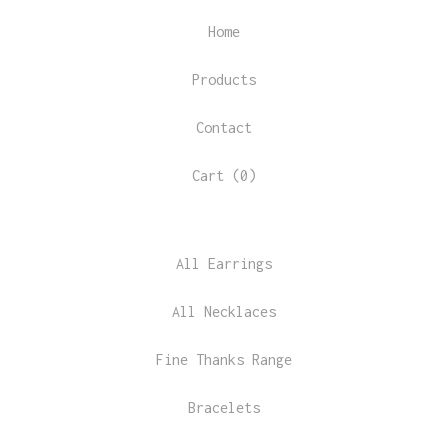
Home
Products
Contact
Cart (
0
)
All Earrings
All Necklaces
Fine Thanks Range
Bracelets