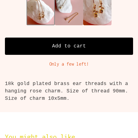
Add to cart
Only a few left!
18k gold plated brass ear threads with a
hanging rose charm. Size of thread 90mm.
Size of charm 10x5mm.
You might also like