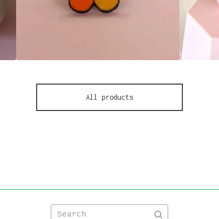
All products
Search