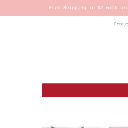
Free Shipping in NZ with orders 
Produc