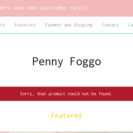
over $60 (excludes rural)
ts
Stockists
Payment and Shipping
Contact
Ca
Penny Foggo
Sorry, that product could not be found.
Featured