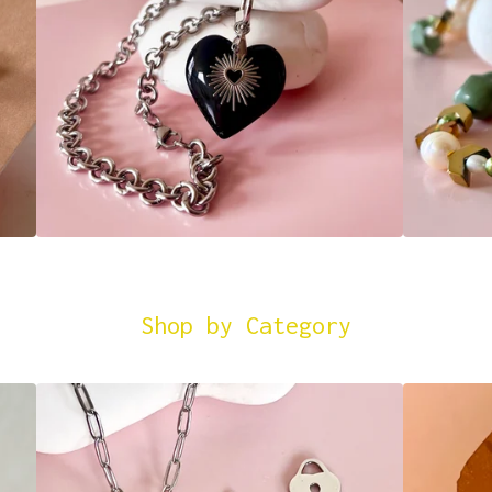
Shop by Category