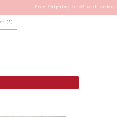
Free Shipping in NZ with orders over
rt (
0
)