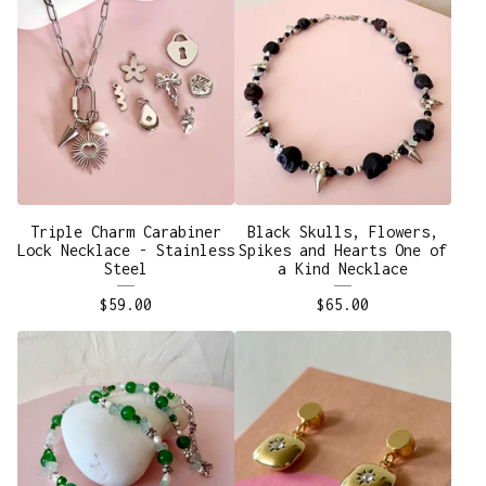
Triple Charm Carabiner
Black Skulls, Flowers,
Lock Necklace - Stainless
Spikes and Hearts One of
Steel
a Kind Necklace
$
59.00
$
65.00