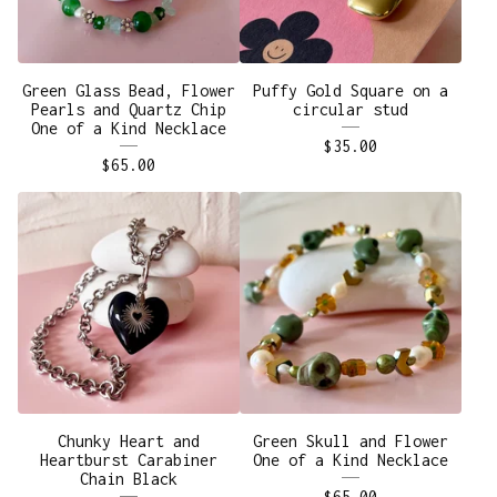
Green Glass Bead, Flower
Puffy Gold Square on a
Pearls and Quartz Chip
circular stud
One of a Kind Necklace
$
35.00
$
65.00
Chunky Heart and
Green Skull and Flower
Heartburst Carabiner
One of a Kind Necklace
Chain Black
$
65.00