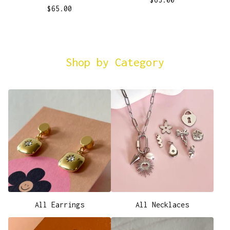
$
65.00
Shop by Category
All Earrings
All Necklaces