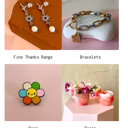
Fine Thanks Range
Bracelets