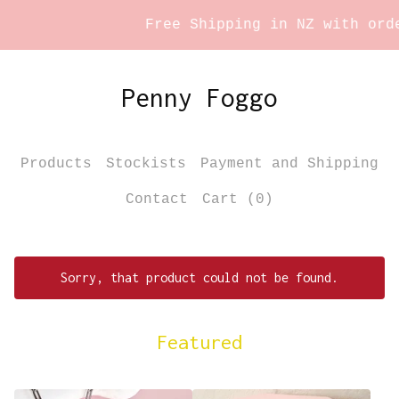
Free Shipping in NZ with order
Penny Foggo
Products
Stockists
Payment and Shipping
Contact
Cart (
0
)
Sorry, that product could not be found.
Featured