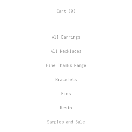
Cart (
0
)
All Earrings
All Necklaces
Fine Thanks Range
Bracelets
Pins
Resin
Samples and Sale