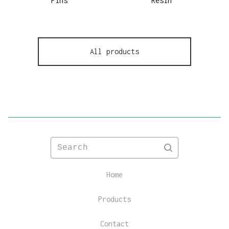
Pins
Resin
All products
Search
Home
Products
Contact