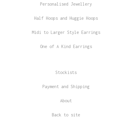
Personalised Jewellery
Half Hoops and Huggie Hoops
Midi to Larger Style Earrings
One of A Kind Earrings
Stockists
Payment and Shipping
About
Back to site