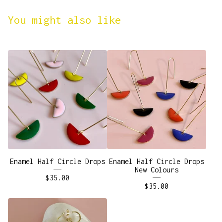
You might also like
Enamel Half Circle Drops
Enamel Half Circle Drops
New Colours
$
35.00
$
35.00