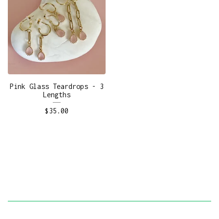
Pink Glass Teardrops - 3
Lengths
$
35.00