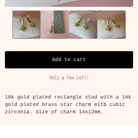
Add to cart
Only a few left!
18k gold plated rectangle stud with a 18k
gold plated brass star charm eitb cubic
zirconia. Size of charm 14x12mm.