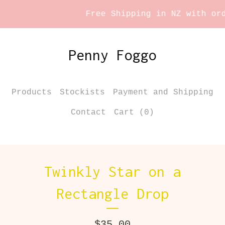
Free Shipping in NZ with orde
Penny Foggo
Products
Stockists
Payment and Shipping
Contact
Cart (
0
)
Twinkly Star on a
Rectangle Drop
$
35.00