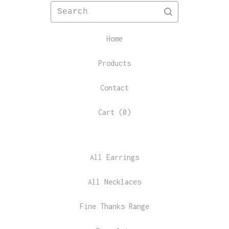
Search
Home
Products
Contact
Cart (
0
)
All Earrings
All Necklaces
Fine Thanks Range