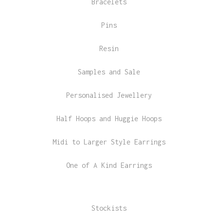
Bracelets
Pins
Resin
Samples and Sale
Personalised Jewellery
Half Hoops and Huggie Hoops
Midi to Larger Style Earrings
One of A Kind Earrings
Stockists