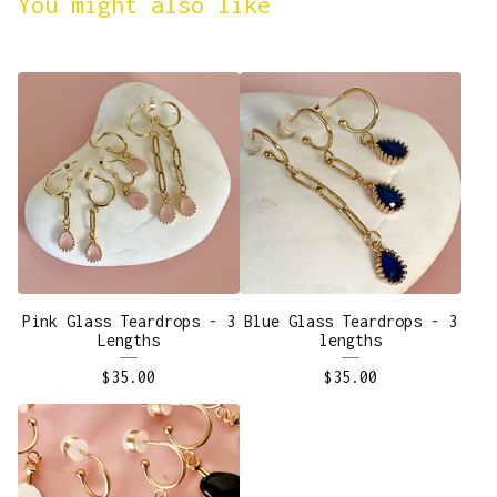
You might also like
Pink Glass Teardrops - 3
Blue Glass Teardrops - 3
Lengths
lengths
$
35.00
$
35.00