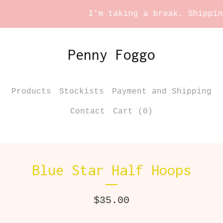
I'm taking a break. Shipping 
Penny Foggo
Products
Stockists
Payment and Shipping
Contact
Cart (
0
)
Blue Star Half Hoops
$
35.00