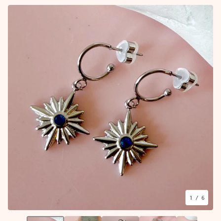
1
/ 6