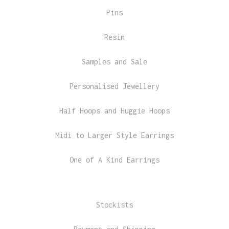
Pins
Resin
Samples and Sale
Personalised Jewellery
Half Hoops and Huggie Hoops
Midi to Larger Style Earrings
One of A Kind Earrings
Stockists