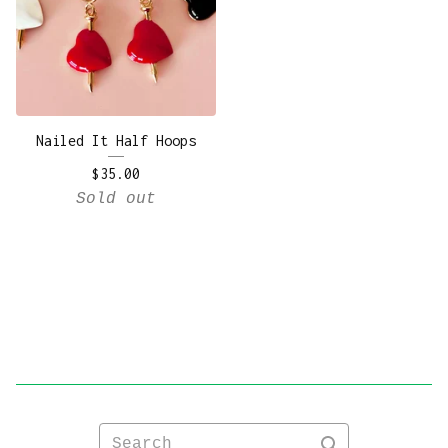
Nailed It Half Hoops
$
35.00
Sold out
Search