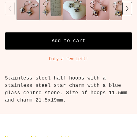
Add to cart
Only a few left!
Stainless steel half hoops with a
stainless steel star charm with a blue
glass centre stone. Size of hoops 11.5mm
and charm 21.5x19mm.