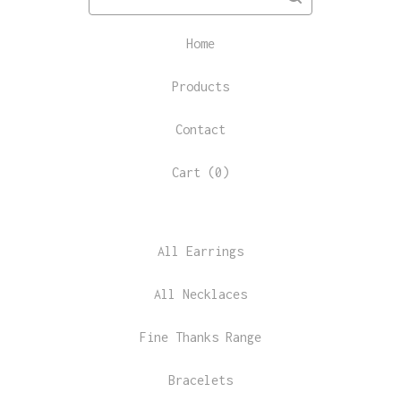
Home
Products
Contact
Cart (
0
)
All Earrings
All Necklaces
Fine Thanks Range
Bracelets