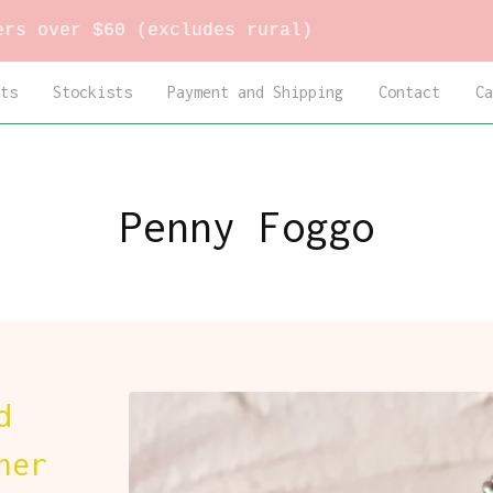
60 (excludes rural)
ts
Stockists
Payment and Shipping
Contact
Ca
Penny Foggo
d
ner