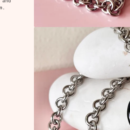
 and
m.