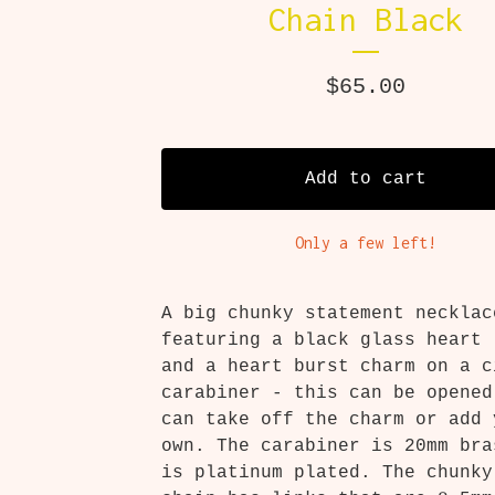
Chain Black
$
65.00
Add to cart
Only a few left!
A big chunky statement necklac
featuring a black glass heart 
and a heart burst charm on a c
carabiner - this can be opened
can take off the charm or add 
own. The carabiner is 20mm bra
is platinum plated. The chunky