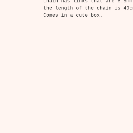
chain has links that are 8.5mm
the length of the chain is 49c
Comes in a cute box.