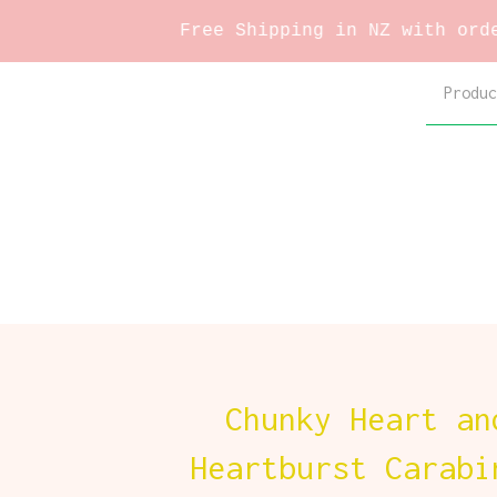
Free Shipping in NZ with orders over $
Produc
Chunky Heart an
Heartburst Carabi