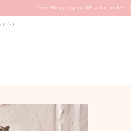
Free Shipping in NZ with orders over $60 
rt (
0
)