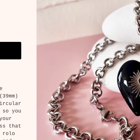
e
(39mm)
ircular
 so you
your
ss that
 rolo