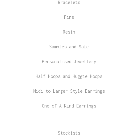
Bracelets
Pins
Resin
Samples and Sale
Personalised Jewellery
Half Hoops and Huggie Hoops
Midi to Larger Style Earrings
One of A Kind Earrings
Stockists