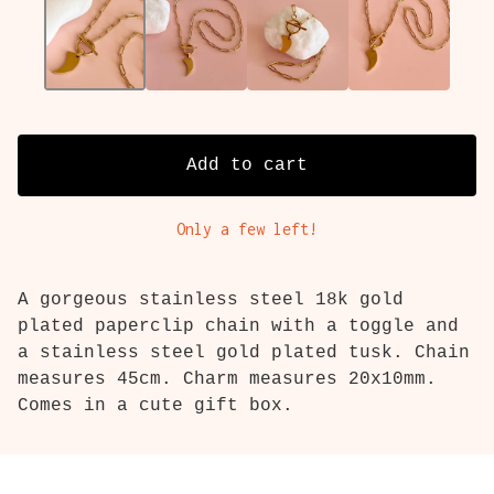
Add to cart
Only a few left!
A gorgeous stainless steel 18k gold
plated paperclip chain with a toggle and
a stainless steel gold plated tusk. Chain
measures 45cm. Charm measures 20x10mm.
Comes in a cute gift box.