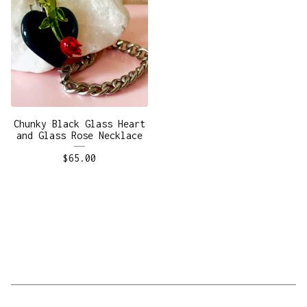
Chunky Black Glass Heart
and Glass Rose Necklace
$
65.00