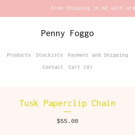
Free Shipping in NZ with orde
Penny Foggo
Products
Stockists
Payment and Shipping
Contact
Cart (
0
)
Tusk Paperclip Chain
$
55.00