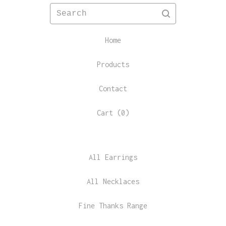
Search
Home
Products
Contact
Cart (
0
)
All Earrings
All Necklaces
Fine Thanks Range