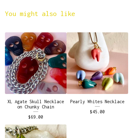
You might also like
XL Agate Skull Necklace
Pearly Whites Necklace
on Chunky Chain
$
45.00
$
69.00