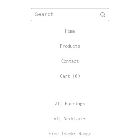
Search
Home
Products
Contact
Cart (
0
)
All Earrings
All Necklaces
Fine Thanks Range