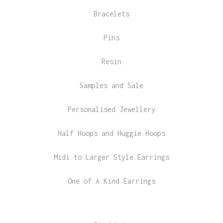
Bracelets
Pins
Resin
Samples and Sale
Personalised Jewellery
Half Hoops and Huggie Hoops
Midi to Larger Style Earrings
One of A Kind Earrings