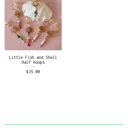
Little Fish and Shell
Half Hoops
$
35.00