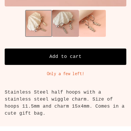
Add to cart
Only a few left!
Stainless Steel half hoops with a
stainless steel wiggle charm. Size of
hoops 11.5mm and charm 15x4mm. Comes in a
cute gift bag.