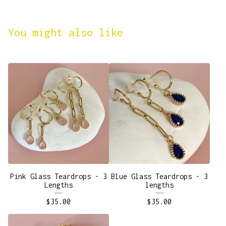
You might also like
Pink Glass Teardrops - 3
Blue Glass Teardrops - 3
Lengths
lengths
$
35.00
$
35.00