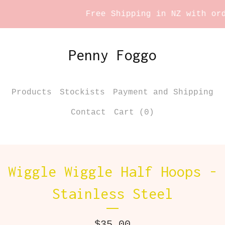
Free Shipping in NZ with orde
Penny Foggo
Products
Stockists
Payment and Shipping
Contact
Cart (
0
)
Wiggle Wiggle Half Hoops -
Stainless Steel
$
35.00